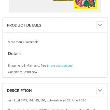
PRODUCT DETAILS
More than 10 available
Details
Shipping: US-Mainland:
free
(more destinations)
Condition: Brand new
DESCRIPTION
mini kuš! #143, 144, 145, 146, to be released 27 June 2026