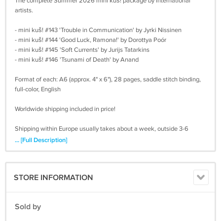
The complete Summer 2026 mini kuš! package by international
artists.
- mini kuš! #143 'Trouble in Communication' by Jyrki Nissinen
- mini kuš! #144 'Good Luck, Ramona!' by Dorottya Poór
- mini kuš! #145 'Soft Currents' by Jurijs Tatarkins
- mini kuš! #146 'Tsunami of Death' by Anand
Format of each: A6 (approx. 4" x 6"), 28 pages, saddle stitch binding,
full-color, English
Worldwide shipping included in price!
Shipping within Europe usually takes about a week, outside 3-6
weeks. We usually ship within 7 days of your order. Check your spam
... [Full Description]
folder, if you don't hear back from us after you placed your order.
Make sure you write your address right, as we need to recharge you
for a second shipping
STORE INFORMATION
Sold by