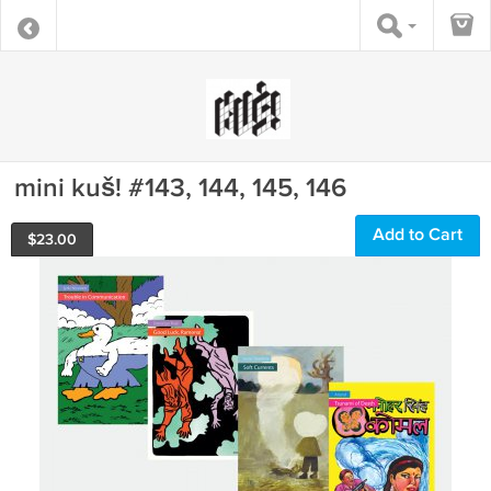
mini kuš! #143, 144, 145, 146
Add to Cart
$
23.00