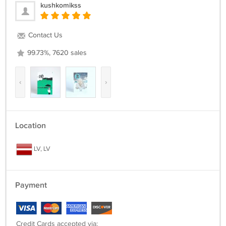
kushkomikss
Contact Us
99.73%, 7620 sales
‹
›
Location
LV, LV
Payment
Credit Cards accepted via: