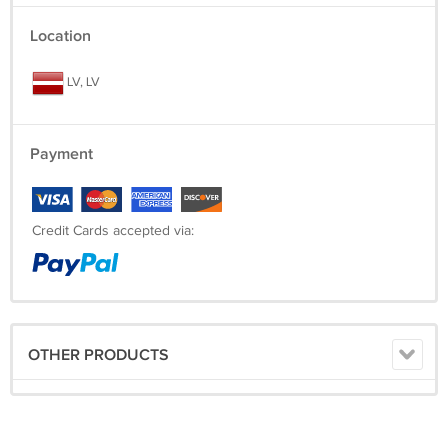
Location
LV, LV
Payment
Credit Cards accepted via:
OTHER PRODUCTS