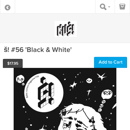
š! #56 'Black & White'
Add to Cart
$
17.95