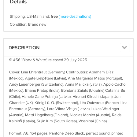
Details
Shipping: US-Mainland:
free
(more destinations)
Condition: Brand new
DESCRIPTION
š! #56 'Black & White', released 29 July 2025
Cover: Lina Ehrentraut (Germany) Contributors: Abraham Díaz
(Mexico), Agate Lielpētere (Latvia), Ana Margarida Matos (Portugal),
Andy Leuenberger (Switzerland), Anna Malicka (Latvia), Apolo Cacho
(Mexico), Bhanu Pratap (India), Bohdana Zaiats (Ukraine) Catalina Bu
(Chile), Hanele Zane Putniņa (Latvia), Hironori Kikuchi (Japan), Jon
Chandler (UK), König Lü. Q. (Switzerland), Léo Quievreux (France), Lina
Ehrentraut (Germany), Lote Vilma Vītiņa (Latvia), Lukas Weidinger
(Austria), Matti Hagelberg (Finland), Nicolas Mahler (Austria), Raids
Kalniņš (Latvia), Sujin Kim (South Korea), Woshibai (China).
Format: A6, 164 pages, Pantone Deep Black, perfect bound, printed