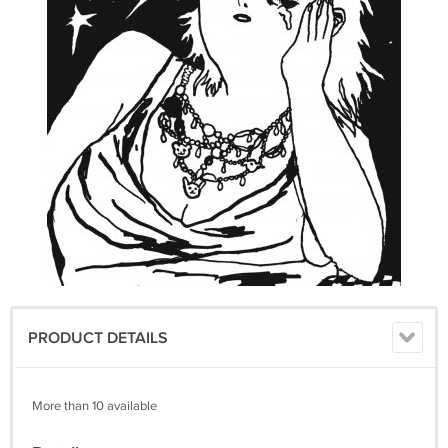
PRODUCT DETAILS
More than 10 available