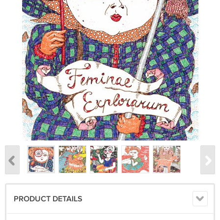
PRODUCT DETAILS