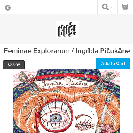
Feminae Explorarum / Ingrīda Pičukāne
Add to Cart
$
23.95