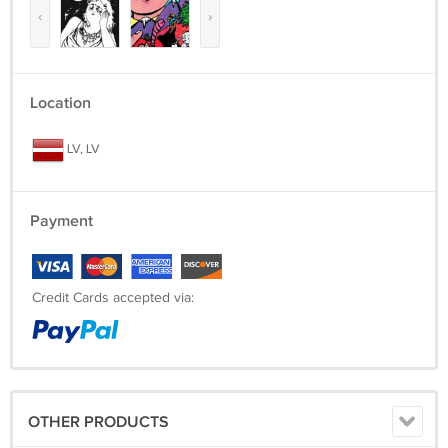
‹
›
Location
LV, LV
Payment
Credit Cards accepted via:
OTHER PRODUCTS