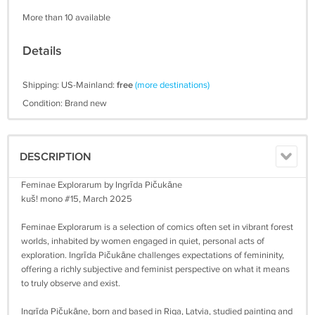
More than 10 available
Details
Shipping: US-Mainland:
free
(more destinations)
Condition: Brand new
DESCRIPTION
Feminae Explorarum by Ingrīda Pičukāne
kuš! mono #15, March 2025
Feminae Explorarum is a selection of comics often set in vibrant forest
worlds, inhabited by women engaged in quiet, personal acts of
exploration. Ingrīda Pičukāne challenges expectations of femininity,
offering a richly subjective and feminist perspective on what it means
to truly observe and exist.
Ingrīda Pičukāne, born and based in Riga, Latvia, studied painting and