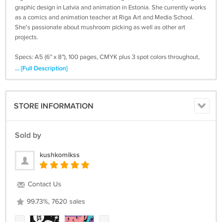
graphic design in Latvia and animation in Estonia. She currently works
as a comics and animation teacher at Riga Art and Media School.
She's passionate about mushroom picking as well as other art
projects.
Specs: A5 (6" x 8"), 100 pages, CMYK plus 3 spot colors throughout,
Swiss binding. Printed in Latvia on FSC certified paper. ISBN 978-
... [Full Description]
9934-650-02-4
Shipping within Europe usually takes about a week, outside 3-4
STORE INFORMATION
weeks. We usually ship within 7 days of your order. Check your spam
folder, if you don't hear back from us after you placed your order.
Make sure you write your address right, as we need to charge you
Sold by
additional postage for a second shipping.
kushkomikss
In case paypal doesn't work, write us a message and we give you an
invoice to pay via bank transfer.
Contact Us
99.73%, 7620 sales