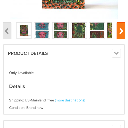
PRODUCT DETAILS
Only 1 available
Details
Shipping: US-Mainland:
free
(more destinations)
Condition: Brand new