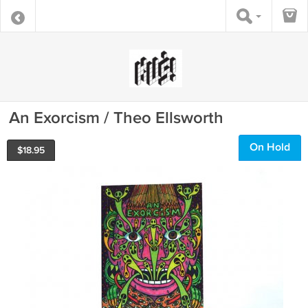
An Exorcism / Theo Ellsworth
On Hold
$
18.95