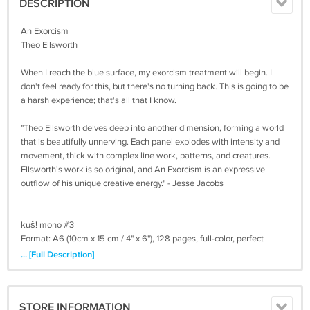
DESCRIPTION
An Exorcism
Theo Ellsworth
When I reach the blue surface, my exorcism treatment will begin. I
don't feel ready for this, but there's no turning back. This is going to be
a harsh experience; that's all that I know.
"Theo Ellsworth delves deep into another dimension, forming a world
that is beautifully unnerving. Each panel explodes with intensity and
movement, thick with complex line work, patterns, and creatures.
Ellsworth's work is so original, and An Exorcism is an expressive
outflow of his unique creative energy." - Jesse Jacobs
kuš! mono #3
Format: A6 (10cm x 15 cm / 4" x 6"), 128 pages, full-color, perfect
bound
... [Full Description]
Printed in Latvia on FSC certified paper
Release: April 2017
STORE INFORMATION
Worldwide shipping included in price!