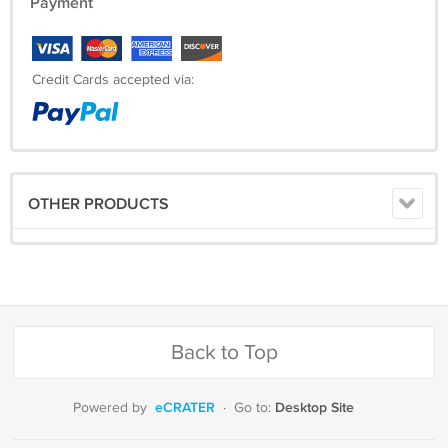
Payment
Credit Cards accepted via:
OTHER PRODUCTS
Back to Top
eCRATER
Desktop Site
Powered by
·
Go to: