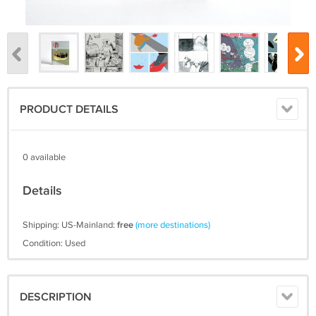
PRODUCT DETAILS
0 available
Details
Shipping: US-Mainland:
free
(more destinations)
Condition: Used
DESCRIPTION