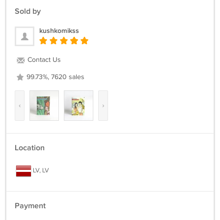
Last copies
Sold by
kushkomikss
Contact Us
99.73%, 7620 sales
‹
›
Location
LV, LV
Payment