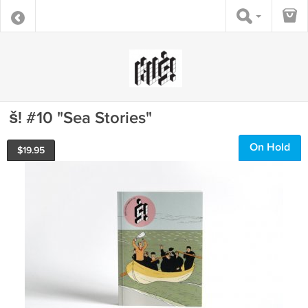
š! #10 "Sea Stories"
On Hold
$
19.95