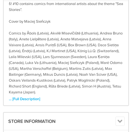
š! #10 contains comics from international artists about the theme "Sea
Stories".
Cover by Maciej Sieńczyk
Comics by Ābols (Latvia), Akvilė Misevičiūtė (Lithuania), Andrea Bruno
(Italy), Anete Lielpētere (Latvia), Anete Matvejeva (Latvia), Anna
Vaivare (Latvia), Ansis Puriņš (USA), Box Brown (USA). Dace Sietiņa
(Latvia), Éndrjü (Latvia), KJ Martinet (USA), König Lü.Q. (Switzerland),
Laila Milevski (USA), Lars Sjunnesson (Sweden), Laura Ķeniņa
(Canada), Luka Va (Lithuania), Maciej Sieńczyk (Poland), Maré Odomo
(USA), Martha Verschaffel (Belgium), Martins Zutis (Latvia), Max
Baitinger (Germany), Mikus Duncis (Latvia), Noah Van Sciver (USA),
Oskars Veilands-Kustikovs (Latvia), Patryk Mogilnicki (Poland),
Richard Short (England), Rūta Briede (Latvia), Simon H (Austria), Tetsu
Kayama (Japan).
... [Full Description]
Format: A6 (10cm x 15 cm / 4" x 6"), 148 pages, full-color, perfect
bound, English
STORE INFORMATION
Worldwide shipping included in price!