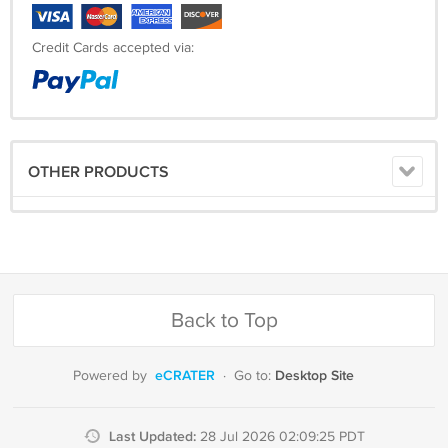
Credit Cards accepted via:
OTHER PRODUCTS
Back to Top
eCRATER
Desktop Site
Powered by
·
Go to:
Last Updated:
28 Jul 2026 02:09:25 PDT